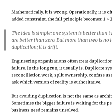
Mathematically, it is wrong. Operationally, it is of
added constraint, the full principle becomes:
1 > 
The idea is simple:
one system is better than 
are better than zero. But more than two is no 
duplication; it is drift.
Engineering organizations often treat duplicatio
failure. In the long run, it usually is. Duplicate s
reconciliation work, split ownership, confuse use
ask which version of reality is authoritative.
But avoiding duplication is not the same as archit
Sometimes the bigger failure is waiting for the p
business need remains unsolved.