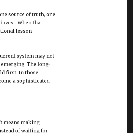
one source of truth, one
 invest. When that
tional lesson
 current system may not
 emerging. The long-
d first. In those
come a sophisticated
 It means making
nstead of waiting for