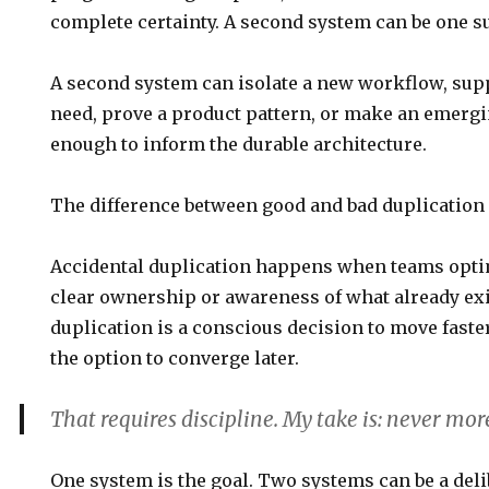
complete certainty. A second system can be one su
A second system can isolate a new workflow, sup
need, prove a product pattern, or make an emerg
enough to inform the durable architecture.
The difference between good and bad duplication i
Accidental duplication happens when teams opti
clear ownership or awareness of what already exi
duplication is a conscious decision to move fast
the option to converge later.
That requires discipline. My take is:
never mor
One system is the goal. Two systems can be a delib