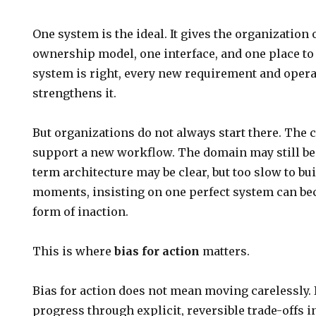
One system is the ideal. It gives the organization 
ownership model, one interface, and one place to
system is right, every new requirement and opera
strengthens it.
But organizations do not always start there. The
support a new workflow. The domain may still be
term architecture may be clear, but too slow to buil
moments, insisting on one perfect system can be
form of inaction.
This is where
bias for action
matters.
Bias for action does not mean moving carelessly.
progress through explicit, reversible trade-offs i