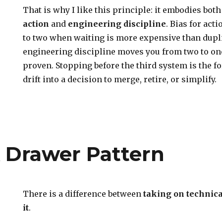
That is why I like this principle: it embodies bot
action
and
engineering discipline
. Bias for ac
to two when waiting is more expensive than dupl
engineering discipline moves you from two to one
proven. Stopping before the third system is the fo
drift into a decision to merge, retire, or simplify.
 Drawer Pattern
There is a difference between
taking
on technica
it
.