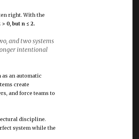
ten right. With the
2 > 0, but n ≤ 2.
two, and two systems
longer intentional
n as an automatic
ystems create
rs, and force teams to
ectural discipline.
erfect system while the