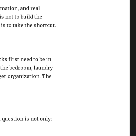
mation, and real
s not to build the
is to take the shortcut.
ks first need to be in
s the bedroom, laundry
nger organization. The
question is not only: