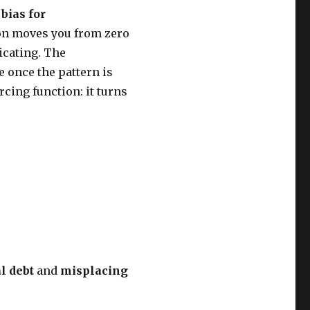
h
bias for
tion moves you from zero
icating. The
 once the pattern is
rcing function: it turns
l debt
and
misplacing