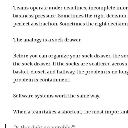
Teams operate under deadlines, incomplete infor
business pressure. Sometimes the right decision i
perfect abstraction. Sometimes the right decision 
The analogy is a sock drawer.
Before you can organize your sock drawer, the soc
the sock drawer. If the socks are scattered acros
basket, closet, and hallway, the problem is no lo
problem is containment.
Software systems work the same way.
When a team takes a shortcut, the most important 
“Is this debt acceptable?”