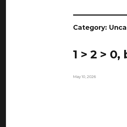
Category:
Unca
1 > 2 > 0,
Posted
May 10, 2026
on