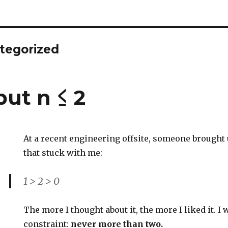
tegorized
 but n ≤ 2
At a recent engineering offsite, someone brought 
that stuck with me:
1 > 2 > 0
The more I thought about it, the more I liked it. I
constraint:
never more than two.