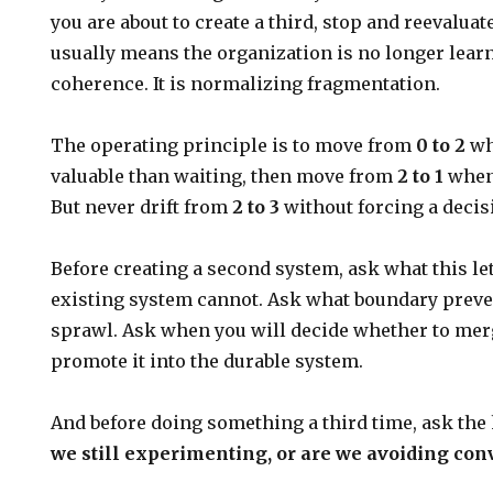
you are about to create a third, stop and reevaluat
usually means the organization is no longer lear
coherence. It is normalizing fragmentation.
The operating principle is to move from
0 to 2
wh
valuable than waiting, then move from
2 to 1
when 
But never drift from
2 to 3
without forcing a decis
Before creating a second system, ask what this le
existing system cannot. Ask what boundary preve
sprawl. Ask when you will decide whether to merge 
promote it into the durable system.
And before doing something a third time, ask the
we still experimenting, or are we avoiding co