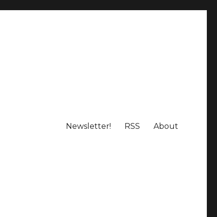
Newsletter!
RSS
About