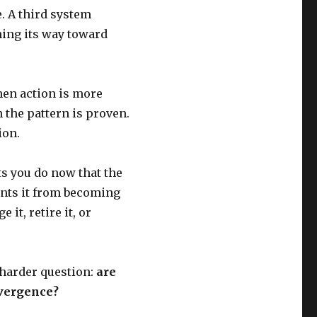
e. A third system
ning its way toward
en action is more
the pattern is proven.
ion.
ts you do now that the
nts it from becoming
it, retire it, or
 harder question:
are
nvergence?