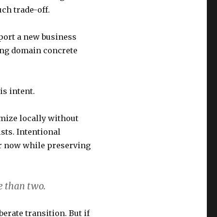
ch trade-off.
port a new business
ing domain concrete
s intent.
mize locally without
sts. Intentional
er now while preserving
e than two.
erate transition. But if