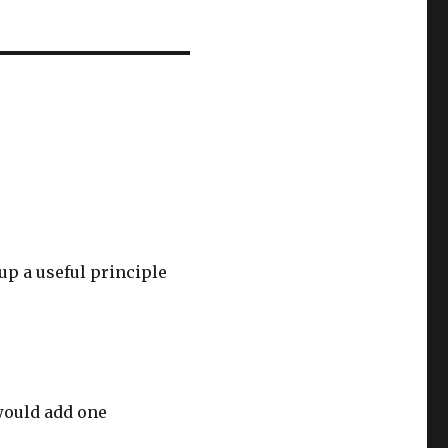
up a useful principle
 would add one