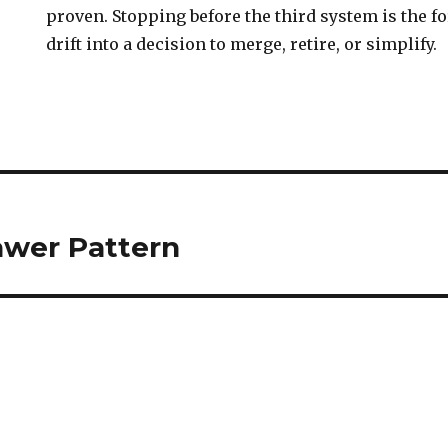
proven. Stopping before the third system is the fo
drift into a decision to merge, retire, or simplify.
awer Pattern