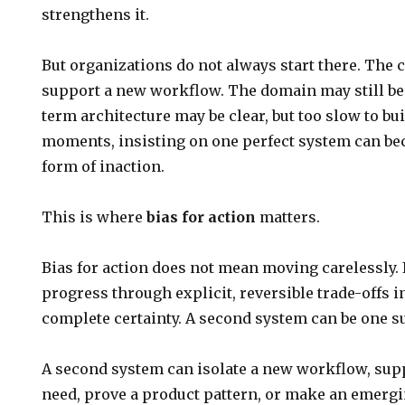
strengthens it.
But organizations do not always start there. The
support a new workflow. The domain may still be
term architecture may be clear, but too slow to buil
moments, insisting on one perfect system can be
form of inaction.
This is where
bias for action
matters.
Bias for action does not mean moving carelessly.
progress through explicit, reversible trade-offs i
complete certainty. A second system can be one su
A second system can isolate a new workflow, sup
need, prove a product pattern, or make an emerg