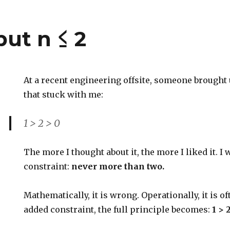
 but n ≤ 2
At a recent engineering offsite, someone brought 
that stuck with me:
1 > 2 > 0
The more I thought about it, the more I liked it. I
constraint:
never more than two.
Mathematically, it is wrong. Operationally, it is of
added constraint, the full principle becomes:
1 > 