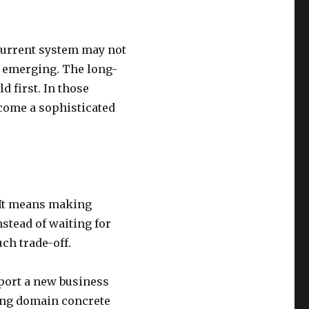
 current system may not
 emerging. The long-
d first. In those
come a sophisticated
 It means making
nstead of waiting for
ch trade-off.
port a new business
ing domain concrete