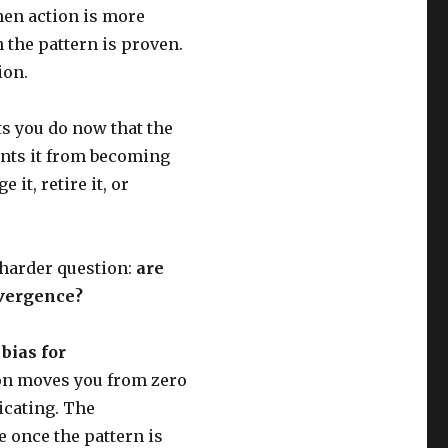
en action is more
the pattern is proven.
ion.
ts you do now that the
nts it from becoming
it, retire it, or
 harder question:
are
nvergence?
h
bias for
tion moves you from zero
icating. The
 once the pattern is