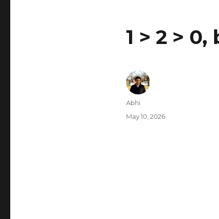
1 > 2 > 0,
Author
Abhi
Posted
May 10, 2026
on