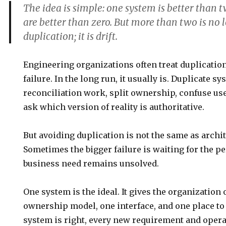
The idea is simple:
one system is better than 
are better than zero. But more than two is no 
duplication; it is drift.
Engineering organizations often treat duplicatio
failure. In the long run, it usually is. Duplicate s
reconciliation work, split ownership, confuse use
ask which version of reality is authoritative.
But avoiding duplication is not the same as archit
Sometimes the bigger failure is waiting for the p
business need remains unsolved.
One system is the ideal. It gives the organization 
ownership model, one interface, and one place to
system is right, every new requirement and opera