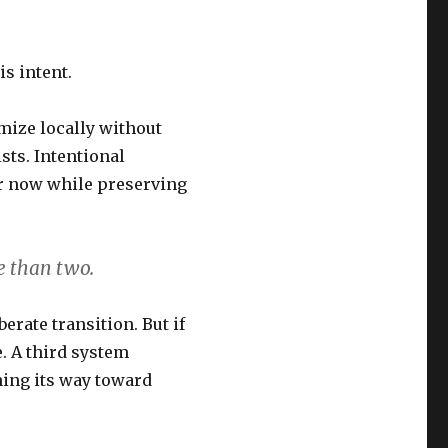
s intent.
mize locally without
sts. Intentional
er now while preserving
e than two.
erate transition. But if
e. A third system
ning its way toward