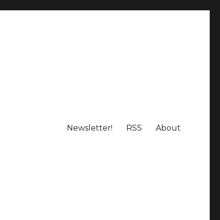
Newsletter!
RSS
About