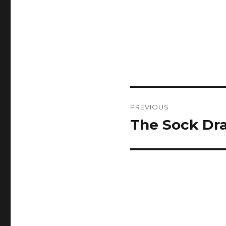
Post
PREVIOUS
navigation
The Sock Dr
Previous
post: