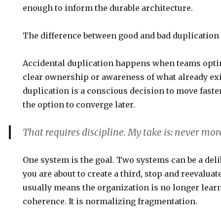
enough to inform the durable architecture.
The difference between good and bad duplication i
Accidental duplication happens when teams opti
clear ownership or awareness of what already exi
duplication is a conscious decision to move fast
the option to converge later.
That requires discipline. My take is:
never mor
One system is the goal. Two systems can be a delib
you are about to create a third, stop and reevaluat
usually means the organization is no longer lear
coherence. It is normalizing fragmentation.