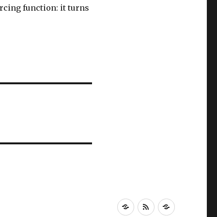
rcing function: it turns
Newsletter!
RSS
About