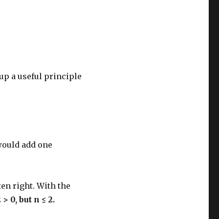
up a useful principle
 would add one
ten right. With the
2 > 0, but n ≤ 2.