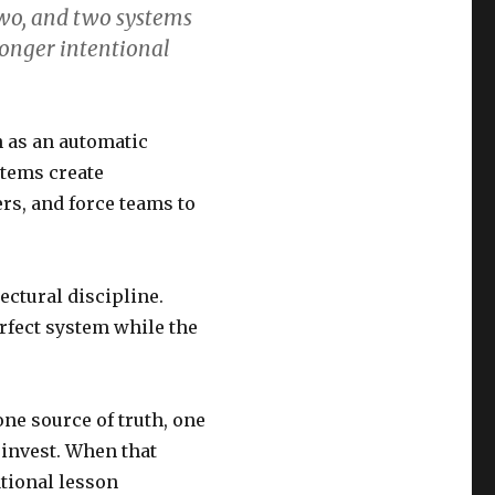
two, and two systems
longer intentional
n as an automatic
ystems create
rs, and force teams to
ectural discipline.
erfect system while the
one source of truth, one
 invest. When that
tional lesson