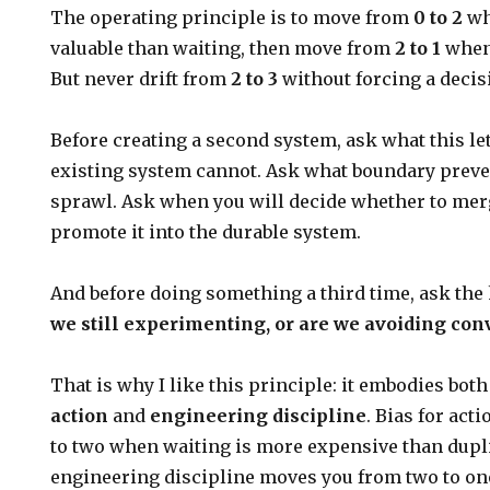
The operating principle is to move from
0 to 2
wh
valuable than waiting, then move from
2 to 1
when 
But never drift from
2 to 3
without forcing a decis
Before creating a second system, ask what this le
existing system cannot. Ask what boundary preve
sprawl. Ask when you will decide whether to merge 
promote it into the durable system.
And before doing something a third time, ask the
we still experimenting, or are we avoiding co
That is why I like this principle: it embodies bot
action
and
engineering discipline
. Bias for ac
to two when waiting is more expensive than dupl
engineering discipline moves you from two to one